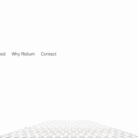
ted
Why Ridium
Contact
vides a range of IT Support, Managed Serv
Custom IT Solutions allowing your organiza
focusing on your core business.