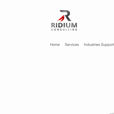
Home
Services
Industries Suppor
Ridium Consulting pro
Cloud Services, and 